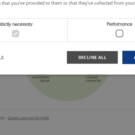
 that you’ve provided to them or that they’ve collected from your 
Strictly necessary
Performance
LS
DECLINE ALL
Strictly necessary
Performance
okies allow core website functionality such as user login and account management. Th
 strictly necessary cookies.
Provider / Domain
Expiration
Description
026
-
Dansk LudomaniKomité
nt
1 year
Denne cookie bruges af Cookie-Script.co
CookieScript
huske præferencer om samtykke til bes
danskludomanikomite.dk
nødvendigt, at Cookie-Script.com cooki
korrekt.