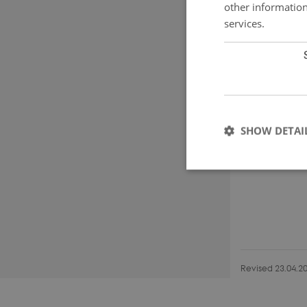
other information
services.
SHOW DETAI
Strictly necessary co
used properly without
Name
Revised 23.04.2
CookieScriptConse