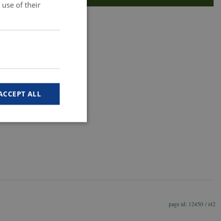
use of their
ACCEPT ALL
e website cannot be
m-tjenesten til at
12450 / i42
øgende. Det er
ebanner fungerer