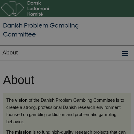
Danish Problem Gambling
Committee
About
About
The
vision
of the Danish Problem Gambling Committee is to
create a strong, professional Danish research environment
focused on gambling addiction and problematic gambling
behavior.
The
mission
is to fund high-quality research projects that can