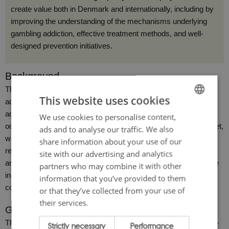
create value both in Denmark and internationally, including by
improving the understanding of the mechanisms underlying
gambling addiction, effective treatment methods, and well-
designed prevention initiatives.
Background
The prevalence of problematic gambling behavior and gambling
This website uses cookies
addiction has been increasing in Danish society, both among
adults and among children and young people. This increase has
We use cookies to personalise content,
ENGLISH
occurred alongside major transformations in the gambling market,
ads and to analyse our traffic. We also
DANISH
which has been both liberalized and extensively digitalized over
share information about your use of our
recent years. The development is happening rapidly and has,
site with our advertising and analytics
among other things, made gambling more accessible and visible
partners who may combine it with other
in society than ever before. As a consequence, there is growing
information that you’ve provided to them
concern among many about the implications of this trend.
or that they’ve collected from your use of
their services.
Gambling addiction research is lagging behind
The Danish gambling market is considered one of the most well-
Strictly necessary
Performance